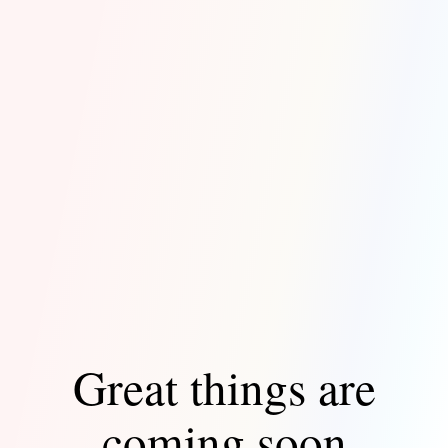
Great things are
coming soon