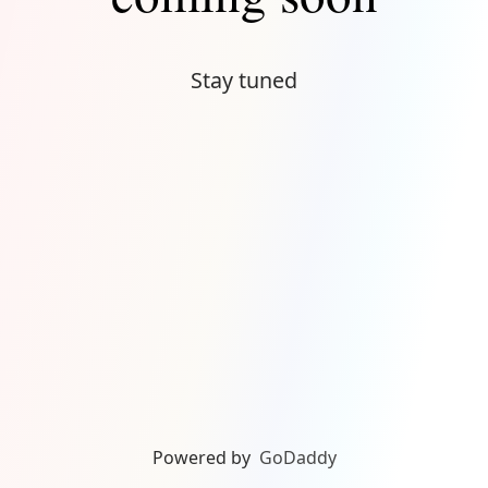
Stay tuned
Powered by
GoDaddy